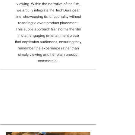
viewing. Within the narrative of the film,
we artfully integrate the TechDura gear
line, showcasing its functionality without
resorting to overt product placement.
This subtle approach transforms the film
into an engaging entertainment piece
that captivates audiences, ensuring they
remember the experience rather than
simply viewing another plain product
commercial.