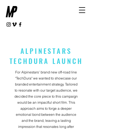
ALPINESTARS
TECHDURA LAUNCH
For Alpinestars' brand new off-road line
"TechDura" we wanted to showcase our
branded entertainment strategy. Tailored
to resonate with our target audience, we
decided the core piece to this campaign
would be an impactful short film. This
approach aims to forge a deeper
emotional bond between the audience
and the brand, leaving a lasting
impression that resonates long after