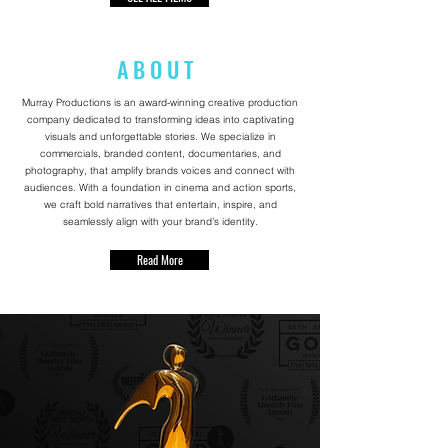
A B O U T
Murray Productions is an award-winning creative production
company dedicated to transforming ideas into captivating
visuals and unforgettable stories. We specialize in
commercials, branded content, documentaries, and
photography, that amplify brands voices and connect with
audiences. With a foundation in cinema and action sports,
we craft bold narratives that entertain, inspire, and
seamlessly align with your brand’s identity.
Read More