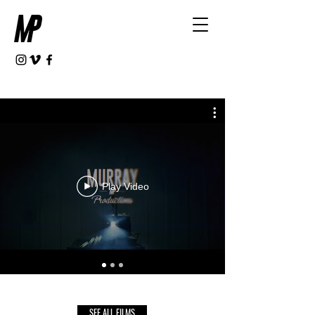
Play Video
SEE ALL FILMS