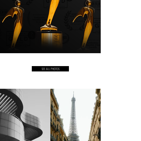
SEE ALL PHOTOS